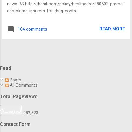
cash to settle allegations it wasn't disclosing M&A events
news BS http://thehill.com/policy/healthcare/380502-phrma-
properly. We pulled Namenda IR off the market so that we
ads-blame-insurers-for-drug-costs
could greedily switc...
READ MORE
164 comments
Feed
Posts
All Comments
Total Pageviews
282,623
Contact Form