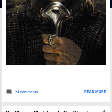
READ MORE
24 comments