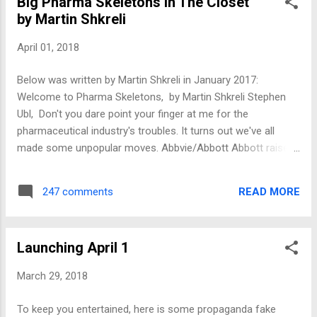
Big Pharma Skeletons In The Closet
by Martin Shkreli
April 01, 2018
Below was written by Martin Shkreli in January 2017:
Welcome to Pharma Skeletons, by Martin Shkreli Stephen
Ubl, Don't you dare point your finger at me for the
pharmaceutical industry's troubles. It turns out we've all
made some unpopular moves. Abbvie/Abbott Abbott raised
the price of an HIV drug, Norvir, (sound familiar?) to huge
public outcry. People were pissed. They didn't need to.
READ MORE
247 comments
Abbott had billions of dollars of net income that year. Abbott
still raises the price of Humira, every year. This is despite
Humira being the best selling drug on the planet. Allergan
Launching April 1
Allergan pretends 10% price increases make sense in a no-
inflation environment. Just assume no one can do math. A
March 29, 2018
big price increase on a small product is worse than small
increases on big products, right? Just paid the SEC a ton of
To keep you entertained, here is some propaganda fake