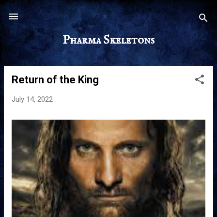
Skip to main content
Pharma Skeletons
Return of the King
P
o
July 14, 2022
s
t
s